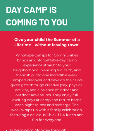
DAY CAMP IS
COMING TO YOU
Give your child the Summer of a
Lifetime—without leaving town!
WinShape Camps for Communities
brings an unforgettable day camp
experience straight to your
neighborhood, blending fun, faith, and
friendship into one incredible week.
Campers discover and develop their God-
given gifts through creative play, physical
activity, and a balance of indoor and
outdoor adventures. They enjoy full,
exciting days at camp and return home
each night to rest and recharge. The
week wraps up with a family celebration,
featuring a delicious Chick-fil-A lunch and
fun for everyone.
8:15am-5pm Monday through