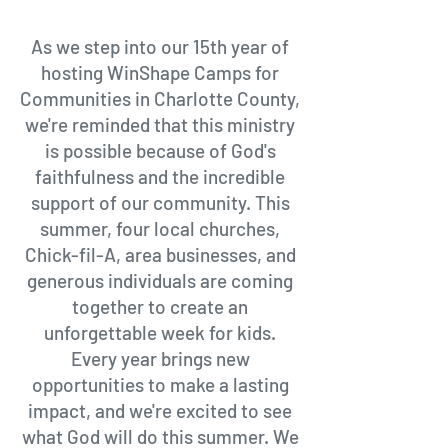
As we step into our 15th year of
hosting WinShape Camps for
Communities in Charlotte County,
we're reminded that this ministry
is possible because of God's
faithfulness and the incredible
support of our community. This
summer, four local churches,
Chick-fil-A, area businesses, and
generous individuals are coming
together to create an
unforgettable week for kids.
Every year brings new
opportunities to make a lasting
impact, and we're excited to see
what God will do this summer. We