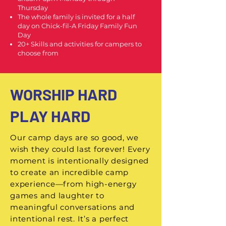
Thursday
The whole family is invited for a half
day on Chick-fil-A Friday Family Fun
Day
20+ Skills and activities for campers to
choose from
WORSHIP HARD
PLAY HARD
Our camp days are so good, we
wish they could last forever! Every
moment is intentionally designed
to create an incredible camp
experience—from high-energy
games and laughter to
meaningful conversations and
intentional rest. It’s a perfect