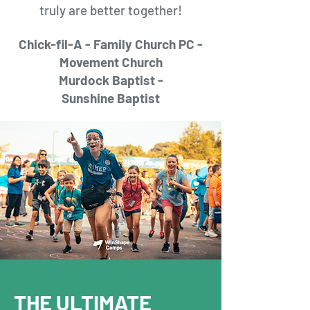
truly are better together!
Chick-fil-A -
Family Church PC -
M
ovement
Church
Murdock Baptist -
Sunshine
Baptist
THE ULTIMATE