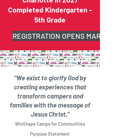
Completed Kindergarten -
5th Grade
REGISTRATION OPENS MARCH 2027
"We exist to glorify God by
creating experiences that
transform campers and
families with the message of
J
esus Christ."
WinShape Camps for Communities
Purpose St
atement