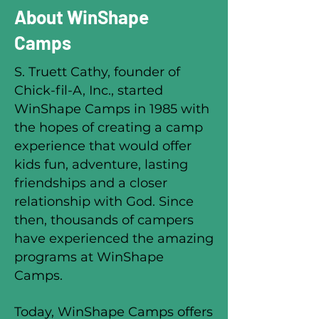
About WinShape
Camps
S. Truett Cathy, founder of
Chick-fil-A, Inc., started
WinShape Camps in 1985 with
the hopes of creating a camp
experience that would offer
kids fun, adventure, lasting
friendships and a closer
relationship with God. Since
then, thousands of campers
have experienced the amazing
programs at WinShape
Camps.
Today, WinShape Camps offers