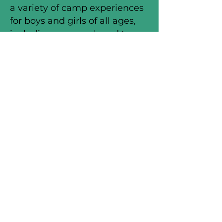
a variety of camp experiences
for boys and girls of all ages,
including one-week and two-
week overnight camp
programs for boys and girls, as
well as 80 day camps
throughout the nation called
WinShape Camps for
Communities.