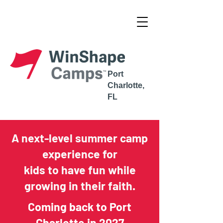
Complete the Pastoral Recommendation
Port
Charlotte,
FL
A next-level summer camp
experience for
kids to have fun while
growing in their faith.
Coming back to Port
Charlotte in 2027