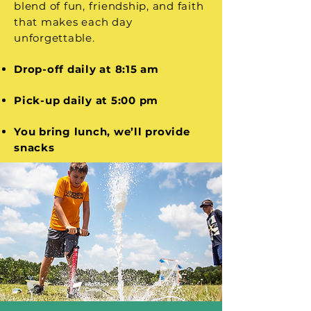
blend of fun, friendship, and faith
that makes each day
unforgettable.
Drop-off daily at 8:15 am
Pick-up daily at 5:00 pm
You bring lunch, we’ll provide
snacks